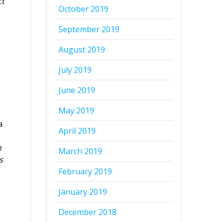
ct
October 2019
September 2019
August 2019
July 2019
June 2019
May 2019
a
April 2019
n
March 2019
s
February 2019
January 2019
December 2018