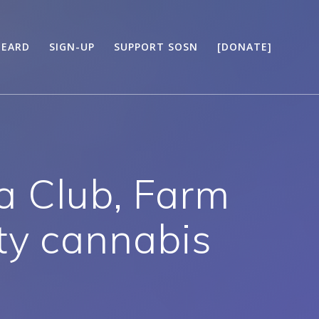
HEARD
SIGN-UP
SUPPORT SOSN
[DONATE]
a Club, Farm
ty cannabis