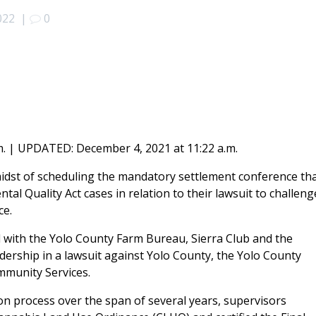
022
|
0
. | UPDATED: December 4, 2021 at 11:22 a.m.
idst of scheduling the mandatory settlement conference th
ntal Quality Act cases in relation to their lawsuit to challeng
ce.
with the Yolo County Farm Bureau, Sierra Club and the
dership in a lawsuit against Yolo County, the Yolo County
mmunity Services.
ion process over the span of several years, supervisors