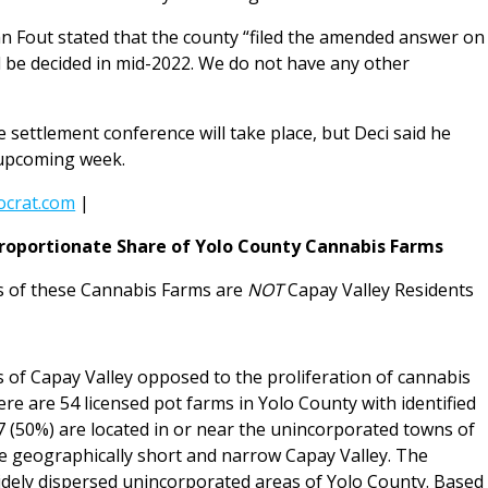
hn Fout stated that the county “filed the amended answer on
l be decided in mid-2022. We do not have any other
e settlement conference will take place, but Deci said he
 upcoming week.
crat.com
|
proportionate Share of Yolo County Cannabis Farms
 of these Cannabis Farms are
NOT
Capay Valley Residents
s of Capay Valley opposed to the proliferation of cannabis
ere are 54 licensed pot farms in Yolo County with identified
 (50%) are located in or near the unincorporated towns of
e geographically short and narrow Capay Valley. The
idely dispersed unincorporated areas of Yolo County. Based