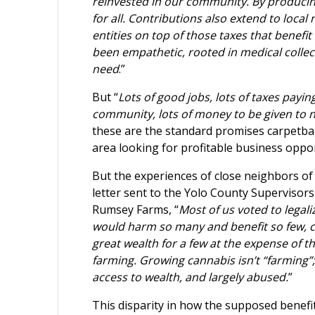
reinvested in our community. By producing
for all. Contributions also extend to local
entities on top of those taxes that benefit
been empathetic, rooted in medical collec
need
.”
But “
Lots of good jobs, lots of taxes payi
community, lots of money to be given to n
these are the standard promises carpetb
area looking for profitable business oppor
But the experiences of close neighbors of t
letter sent to the Yolo County Supervisors
Rumsey Farms, “
Most of us voted to legal
would harm so many and benefit so few, cr
great wealth for a few at the expense of 
farming. Growing cannabis isn’t “farming”; i
access to wealth, and largely abused.
”
This disparity in how the supposed benefi