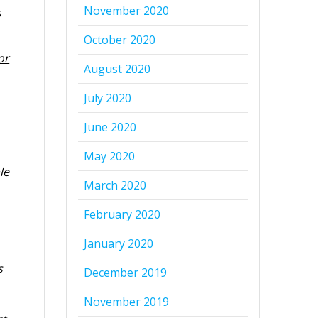
November 2020
s
October 2020
or
August 2020
July 2020
June 2020
May 2020
le
March 2020
February 2020
January 2020
s
December 2019
November 2019