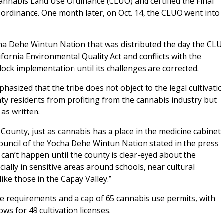
nabis Land Use Ordinance (CLUO) and certified the Final
 ordinance. One month later, on Oct. 14, the CLUO went into
cha Dehe Wintun Nation that was distributed the day the CL
ifornia Environmental Quality Act and conflicts with the
lock implementation until its challenges are corrected.
hasized that the tribe does not object to the legal cultivati
nty residents from profiting from the cannabis industry but
 as written.
 County, just as cannabis has a place in the medicine cabinet
Council of the Yocha Dehe Wintun Nation stated in the press
 can’t happen until the county is clear-eyed about the
ally in sensitive areas around schools, near cultural
ike those in the Capay Valley.”
e requirements and a cap of 65 cannabis use permits, with
ows for 49 cultivation licenses.