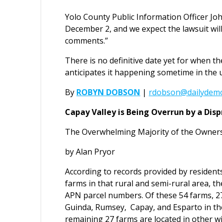
Yolo County Public Information Officer Jo
December 2, and we expect the lawsuit wil
comments.”
There is no definitive date yet for when th
anticipates it happening sometime in the
By
ROBYN DOBSON
|
rdobson@dailydemo
Capay Valley is Being Overrun by a Dis
The Overwhelming Majority of the Owners
by Alan Pryor
According to records provided by resident
farms in that rural and semi-rural area, th
APN parcel numbers. Of these 54 farms, 27
Guinda, Rumsey, Capay, and Esparto in th
remaining 27 farms are located in other w