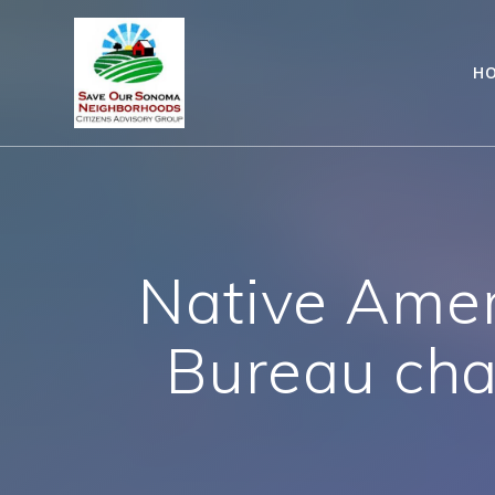
Skip
to
content
H
Native Amer
Bureau cha