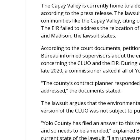
The Capay Valley is currently home to a 
according to the press release. The lawsu
communities like the Capay Valley, citing
The EIR failed to address the relocation o
and Madison, the lawsuit states.
According to the court documents, petiti
Bureau informed supervisors about the en
concerning the CLUO and the EIR. During
late 2020, a commissioner asked if all of
“The county’s contract planner responded,
addressed,” the documents stated.
The lawsuit argues that the environmental
version of the CLUO was not subject to pub
“Yolo County has filed an answer to this re
and so needs to be amended,” explained Ben
current state of the lawsuit. “I am unawar