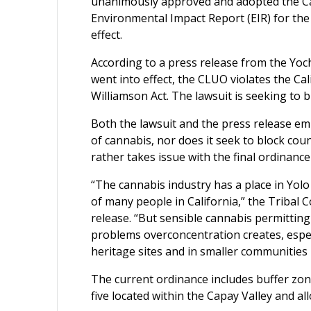
unanimously approved and adopted the Can
Environmental Impact Report (EIR) for the
effect.
According to a press release from the Yo
went into effect, the CLUO violates the Cal
Williamson Act. The lawsuit is seeking to b
Both the lawsuit and the press release emp
of cannabis, nor does it seek to block cou
rather takes issue with the final ordinance
“The cannabis industry has a place in Yolo
of many people in California,” the Tribal 
release. “But sensible cannabis permitting
problems overconcentration creates, especi
heritage sites and in smaller communities l
The current ordinance includes buffer zon
five located within the Capay Valley and all