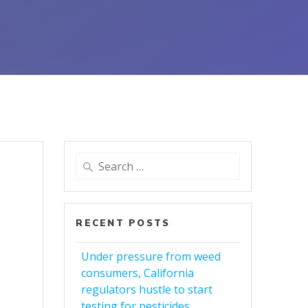
Search
for:
RECENT POSTS
Under pressure from weed
consumers, California
regulators hustle to start
testing for pesticides