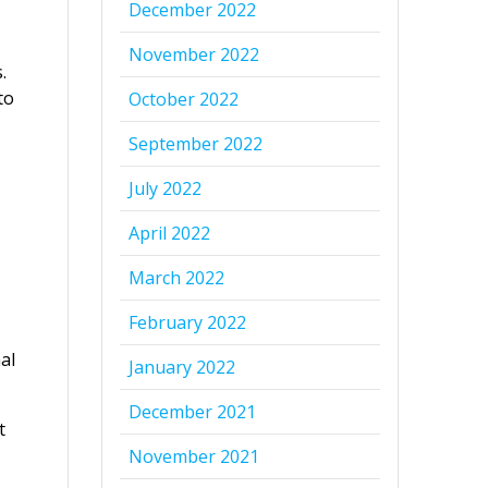
December 2022
November 2022
.
to
October 2022
September 2022
July 2022
April 2022
March 2022
February 2022
al
January 2022
December 2021
t
November 2021