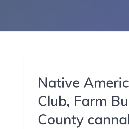
Native Americ
Club, Farm Bu
County canna