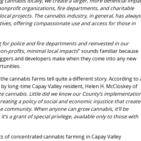
 cannabis locally, we create a larger, more beneficial impa
 nonprofit organizations, fire departments, and charitable
 local projects. The cannabis industry, in general, has always
tives, offering compassionate use and access for those in
ng for police and fire departments and reinvested in our
on-profits, minimal local impacts
” sounds familiar because
aggers and developers make when they come into any new
tunities.
he cannabis farms tell quite a different story. According to 
 by long-time Capay Valley resident, Helen H. McCloskey of
ize cannabis. Little did we know our County’s implementatio
eating a policy of social and economic injustice that create
the community. When anyone can grow cannabis, it’ll be
t’s a grant of special privilege, available only to those with
ts of concentrated cannabis farming in Capay Valley