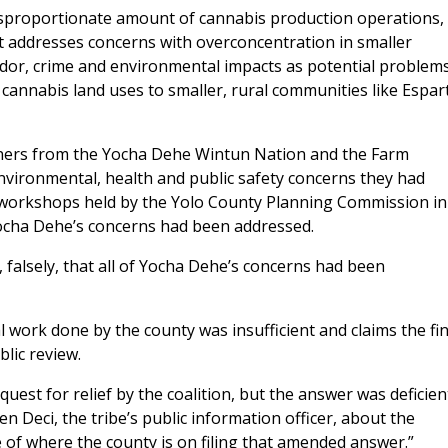
disproportionate amount of cannabis production operations,
it addresses concerns with overconcentration in smaller
 odor, crime and environmental impacts as potential problems
f cannabis land uses to smaller, rural communities like Espar
oners from the Yocha Dehe Wintun Nation and the Farm
vironmental, health and public safety concerns they had
 workshops held by the Yolo County Planning Commission in
 Yocha Dehe’s concerns had been addressed.
 falsely, that all of Yocha Dehe’s concerns had been
 work done by the county was insufficient and claims the fin
lic review.
quest for relief by the coalition, but the answer was deficien
 Deci, the tribe’s public information officer, about the
e of where the county is on filing that amended answer.”