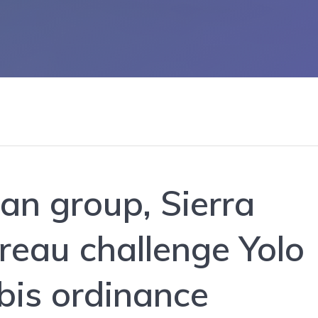
an group, Sierra
reau challenge Yolo
bis ordinance