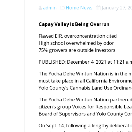
admin
Home
News
January 27, 2
Capay Valley is Being Overrun
Flawed EIR, overconcentration cited
High school overwhelmed by odor
75% growers are outside investors
PUBLISHED: December 4, 2021 at 11:21 a.m
The Yocha Dehe Wintun Nation is in the m
must take place in all California Environme
Yolo County’s Cannabis Land Use Ordinan
The Yocha Dehe Wintun Nation partnered 
citizen’s group Voices for Responsible Lea
Board of Supervisors and Yolo County Co
On Sept. 14, following a lengthy deliberat