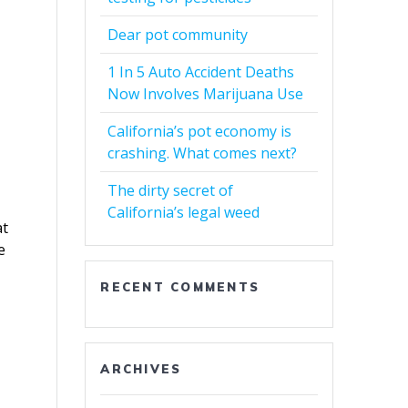
Dear pot community
1 In 5 Auto Accident Deaths
Now Involves Marijuana Use
California’s pot economy is
crashing. What comes next?
The dirty secret of
California’s legal weed
at
e
RECENT COMMENTS
ARCHIVES