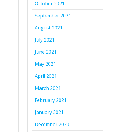
October 2021
September 2021
August 2021
July 2021
June 2021
May 2021
April 2021
March 2021
February 2021
January 2021
December 2020