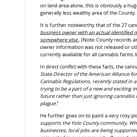
on land area alone, this is obviously a hu
generally less wealthy area of the County.
It is further noteworthy that of the 27 ca
business owner with an actual identified ma
somewhere else.
. (Note: County records 
owner information was not released or othe
currently available for all cannabis farms l
In direct conflict with these facts, the ca
State Director of the American Alliance f
Cannabis Regulations, recently stated in a
trying to be a part of a new and exciting 
future rather than just ignoring cannabis li
plague.
”
He further goes on to paint a very rosy pic
supports the Yolo County community. Whe
businesses, local jobs are being supported