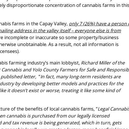
gely disproportionate concentration of cannabis farms in thi
nnabis farms in the Capay Valley,
only 7 (26%) have a person 
iling address in the valley itself – everyone else is from
are incomplete or inaccurate so some property/business
rwise unobtainable. As a result, not all information is
icensees).
nnabis farming industry’s main lobbyist,
Richard Miller of the
or Cannabis and Yolo County Farmers for Safe and Responsib
 published letter,
“
In fact, many long-term residents are
industry by developing better models and practices for the
ke it doesn’t exist or worse, treating it like some kind of
ture of the benefits of local cannabis farms, “
Legal Cannabi
n cannabis is purchased from our legally licensed
 and tax revenue is being generated, which in turn, gets