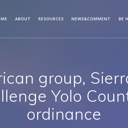
OME
ABOUT
RESOURCES
NEWS&COMMENT
BE 
ican group, Sierr
llenge Yolo Coun
ordinance