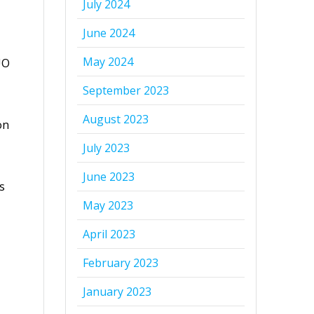
July 2024
June 2024
May 2024
UO
September 2023
August 2023
on
July 2023
June 2023
s
May 2023
April 2023
February 2023
January 2023