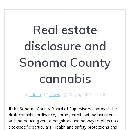
Real estate
disclosure and
Sonoma County
cannabis
admin
News
May 5, 2021
|
0
If the Sonoma County Board of Supervisors approves the
draft cannabis ordinance, some permits will be ministerial
with no notice given to neighbors and no way to object to
site-specific particulars. Health and safety protections and