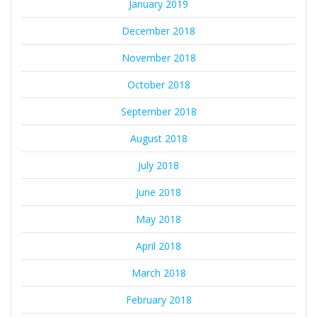
January 2019
December 2018
November 2018
October 2018
September 2018
August 2018
July 2018
June 2018
May 2018
April 2018
March 2018
February 2018