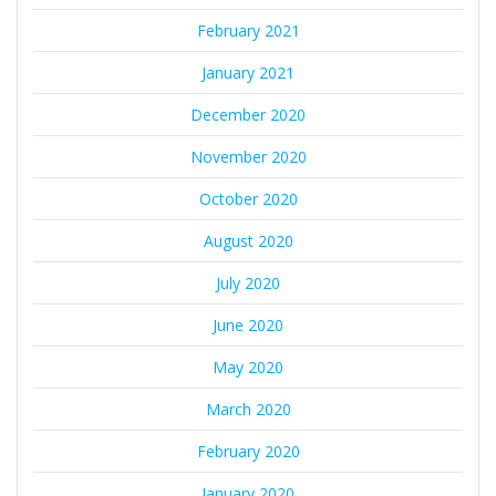
February 2021
January 2021
December 2020
November 2020
October 2020
August 2020
July 2020
June 2020
May 2020
March 2020
February 2020
January 2020