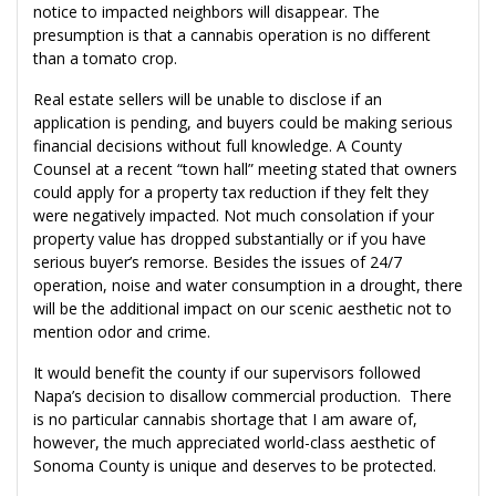
notice to impacted neighbors will disappear. The
presumption is that a cannabis operation is no different
than a tomato crop.
Real estate sellers will be unable to disclose if an
application is pending, and buyers could be making serious
financial decisions without full knowledge. A County
Counsel at a recent “town hall” meeting stated that owners
could apply for a property tax reduction if they felt they
were negatively impacted. Not much consolation if your
property value has dropped substantially or if you have
serious buyer’s remorse. Besides the issues of 24/7
operation, noise and water consumption in a drought, there
will be the additional impact on our scenic aesthetic not to
mention odor and crime.
It would benefit the county if our supervisors followed
Napa’s decision to disallow commercial production. There
is no particular cannabis shortage that I am aware of,
however, the much appreciated world-class aesthetic of
Sonoma County is unique and deserves to be protected.