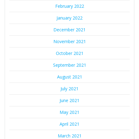
February 2022
January 2022
December 2021
November 2021
October 2021
September 2021
August 2021
July 2021
June 2021
May 2021
April 2021
March 2021