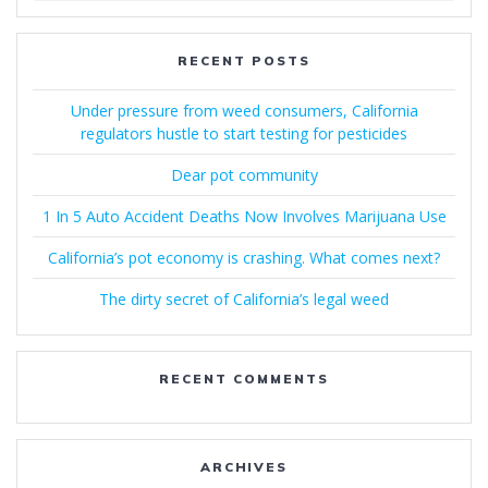
RECENT POSTS
Under pressure from weed consumers, California
regulators hustle to start testing for pesticides
Dear pot community
1 In 5 Auto Accident Deaths Now Involves Marijuana Use
California’s pot economy is crashing. What comes next?
The dirty secret of California’s legal weed
RECENT COMMENTS
ARCHIVES