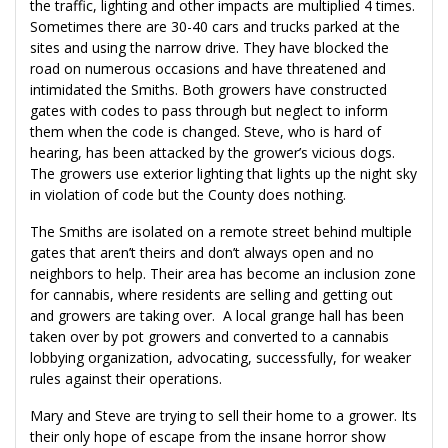
the traffic, lighting and other impacts are multiplied 4 times.
Sometimes there are 30-40 cars and trucks parked at the
sites and using the narrow drive. They have blocked the
road on numerous occasions and have threatened and
intimidated the Smiths. Both growers have constructed
gates with codes to pass through but neglect to inform
them when the code is changed. Steve, who is hard of
hearing, has been attacked by the grower’s vicious dogs.
The growers use exterior lighting that lights up the night sky
in violation of code but the County does nothing.
The Smiths are isolated on a remote street behind multiple
gates that aren’t theirs and don’t always open and no
neighbors to help. Their area has become an inclusion zone
for cannabis, where residents are selling and getting out
and growers are taking over. A local grange hall has been
taken over by pot growers and converted to a cannabis
lobbying organization, advocating, successfully, for weaker
rules against their operations.
Mary and Steve are trying to sell their home to a grower. Its
their only hope of escape from the insane horror show