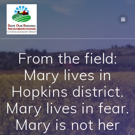
Skip
to
content
From the field:
Mary lives in
Hopkins district.
Mary lives in fear.
Mary is not her