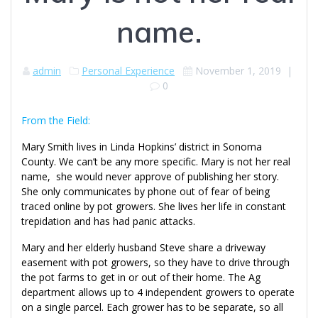
name.
admin
Personal Experience
November 1, 2019
|
0
From the Field:
Mary Smith lives in Linda Hopkins’ district in Sonoma
County. We can’t be any more specific. Mary is not her real
name, she would never approve of publishing her story.
She only communicates by phone out of fear of being
traced online by pot growers. She lives her life in constant
trepidation and has had panic attacks.
Mary and her elderly husband Steve share a driveway
easement with pot growers, so they have to drive through
the pot farms to get in or out of their home. The Ag
department allows up to 4 independent growers to operate
on a single parcel. Each grower has to be separate, so all