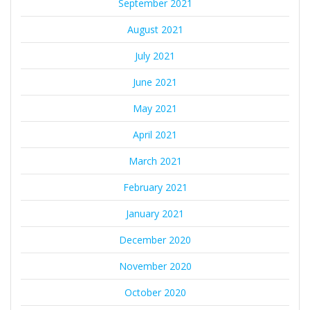
September 2021
August 2021
July 2021
June 2021
May 2021
April 2021
March 2021
February 2021
January 2021
December 2020
November 2020
October 2020