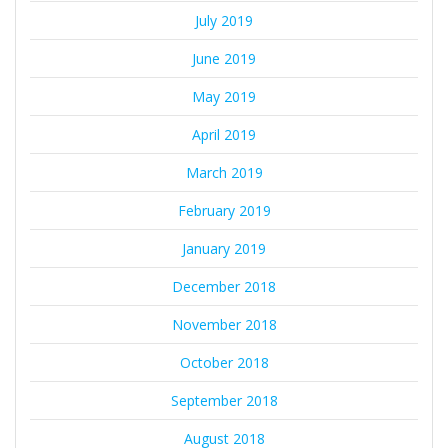
July 2019
June 2019
May 2019
April 2019
March 2019
February 2019
January 2019
December 2018
November 2018
October 2018
September 2018
August 2018