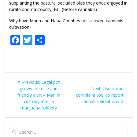
supplanting the pastural secluded bliss they once enjoyed in
rural Sonoma County, BC. (Before cannabis)
Why have Marin and Napa Counties not allowed cannabis
cultivation?
F
T
S
ac
w
h
e
itt
ar
b
er
e
Post
o
Previous
Previous:
Legal pot
o
navigation
post:
Next
grows are nice and
Next:
Use online
post:
friendly alert – Man in
k
complaint tool to report
custody after a
cannabis violations
marijuana robbery
Search
for: