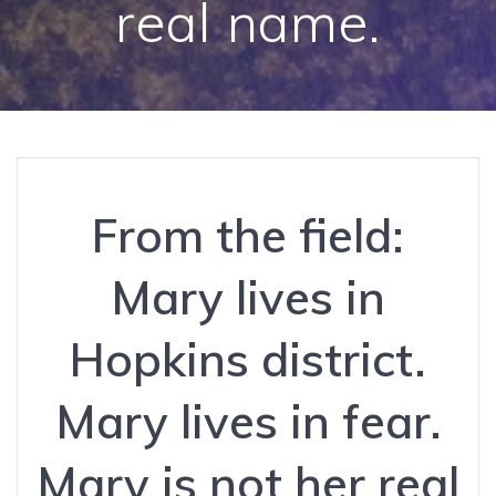
real name.
From the field:
Mary lives in
Hopkins district.
Mary lives in fear.
Mary is not her real