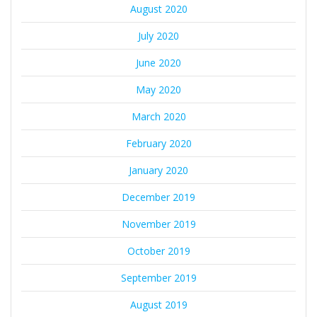
August 2020
July 2020
June 2020
May 2020
March 2020
February 2020
January 2020
December 2019
November 2019
October 2019
September 2019
August 2019