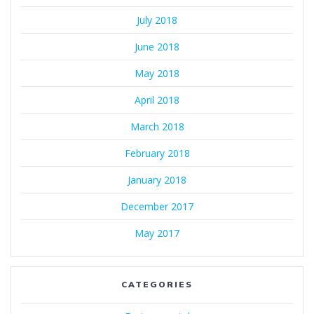
July 2018
June 2018
May 2018
April 2018
March 2018
February 2018
January 2018
December 2017
May 2017
CATEGORIES