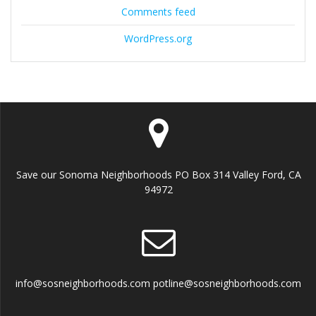
Comments feed
WordPress.org
Save our Sonoma Neighborhoods PO Box 314 Valley Ford, CA
94972
info@sosneighborhoods.com potline@sosneighborhoods.com