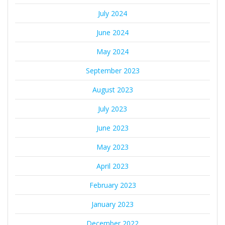
July 2024
June 2024
May 2024
September 2023
August 2023
July 2023
June 2023
May 2023
April 2023
February 2023
January 2023
December 2022