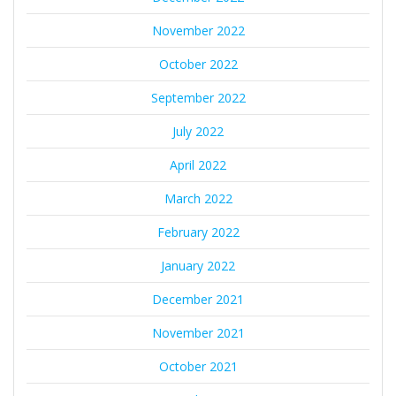
November 2022
October 2022
September 2022
July 2022
April 2022
March 2022
February 2022
January 2022
December 2021
November 2021
October 2021