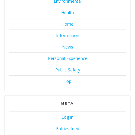
Environmental
Health
Home
Information
News
Personal Experience
Public Safety
Top
META
Log in
Entries feed