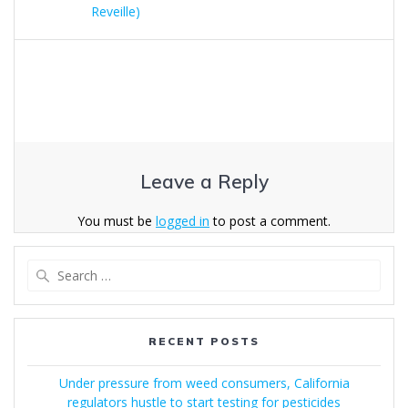
Reveille)
Leave a Reply
You must be
logged in
to post a comment.
Search
for:
RECENT POSTS
Under pressure from weed consumers, California
regulators hustle to start testing for pesticides