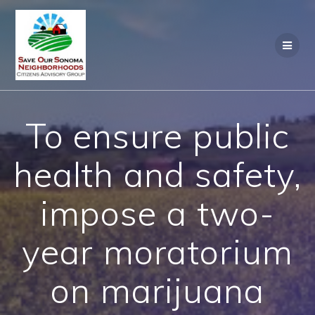
Skip
to
content
To ensure public
health and safety,
impose a two-
year moratorium
on marijuana