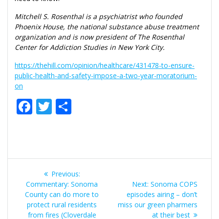
Mitchell S. Rosenthal is a psychiatrist who founded
Phoenix House, the national substance abuse treatment
organization and is now president of The Rosenthal
Center for Addiction Studies in New York City.
https://thehill.com/opinion/healthcare/431478-to-ensure-
public-health-and-safety-impose-a-two-year-moratorium-
on
F
T
S
ac
w
h
e
itt
ar
b
er
e
Post
o
Previous
Previous:
o
navigation
post:
Next
Commentary: Sonoma
Next:
Sonoma COPS
post:
County can do more to
k
episodes airing – don’t
protect rural residents
miss our green pharmers
from fires (Cloverdale
at their best