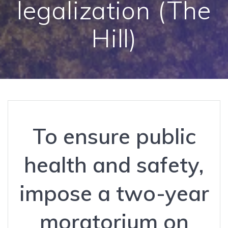
legalization (The
Hill)
To ensure public
health and safety,
impose a two-year
moratorium on