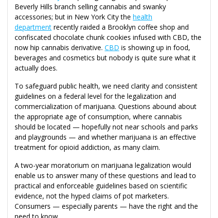
Beverly Hills branch selling cannabis and swanky
accessories; but in New York City the
health
department
recently raided a Brooklyn coffee shop and
confiscated chocolate chunk cookies infused with CBD, the
now hip cannabis derivative.
CBD
is showing up in food,
beverages and cosmetics but nobody is quite sure what it
actually does.
To safeguard public health, we need clarity and consistent
guidelines on a federal level for the legalization and
commercialization of marijuana. Questions abound about
the appropriate age of consumption, where cannabis
should be located — hopefully not near schools and parks
and playgrounds — and whether marijuana is an effective
treatment for opioid addiction, as many claim.
A two-year moratorium on marijuana legalization would
enable us to answer many of these questions and lead to
practical and enforceable guidelines based on scientific
evidence, not the hyped claims of pot marketers.
Consumers — especially parents — have the right and the
need to know.