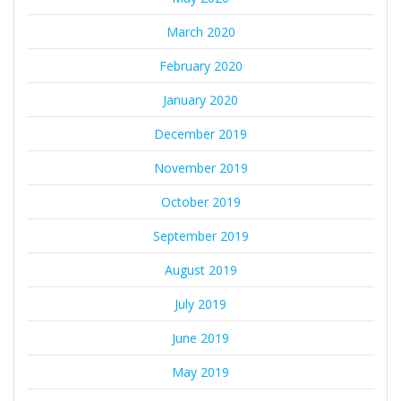
March 2020
February 2020
January 2020
December 2019
November 2019
October 2019
September 2019
August 2019
July 2019
June 2019
May 2019