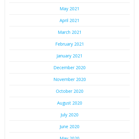
May 2021
April 2021
March 2021
February 2021
January 2021
December 2020
November 2020
October 2020
August 2020
July 2020
June 2020
May 2020