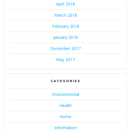
April 2018
March 2018
February 2018
January 2018
December 2017
May 2017
CATEGORIES
Environmental
Health
Home
Information