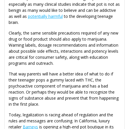
especially as many clinical studies indicate that pot is not as
benign as many would like to believe and can be addictive
as well as
potentially harmful
to the developing teenage
brain.
Clearly, the same sensible precautions required of any new
drug or food product should also apply to marijuana.
Warning labels, dosage recommendations and information
about possible side effects, interactions and potency levels
are critical for consumer safety, along with education
programs and outreach.
That way parents will have a better idea of what to do if
their teenager pops a gummy laced with THC, the
psychoactive component of marijuana and has a bad
reaction. Or perhaps they would be able to recognize the
signs of substance abuse and prevent that from happening
in the first place.
Today, legalization is racing ahead of regulation and the
rules and messages are confusing. In California, luxury
retailer
Barneys
is opening a high-end pot boutique in its