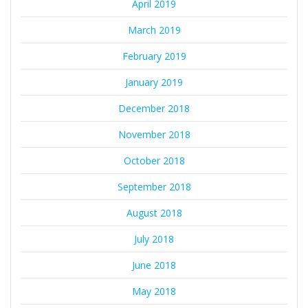
April 2019
March 2019
February 2019
January 2019
December 2018
November 2018
October 2018
September 2018
August 2018
July 2018
June 2018
May 2018