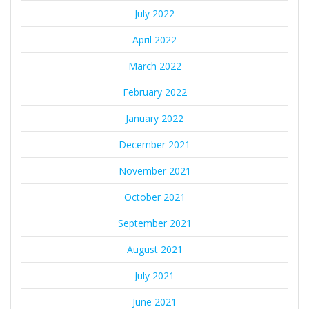
July 2022
April 2022
March 2022
February 2022
January 2022
December 2021
November 2021
October 2021
September 2021
August 2021
July 2021
June 2021