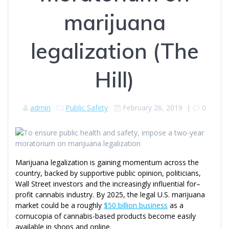
marijuana
legalization (The
Hill)
admin
Public Safety
February 26, 2019
|
0
Marijuana legalization is gaining momentum across the
country, backed by supportive public opinion, politicians,
Wall Street investors and the increasingly influential for–
profit cannabis industry. By 2025, the legal U.S. marijuana
market could be a roughly
$50 billion business
as a
cornucopia of cannabis-based products become easily
available in shops and online.