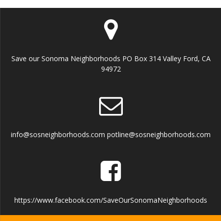
Save our Sonoma Neighborhoods PO Box 314 Valley Ford, CA
94972
info@sosneighborhoods.com potline@sosneighborhoods.com
https://www.facebook.com/SaveOurSonomaNeighborhoods