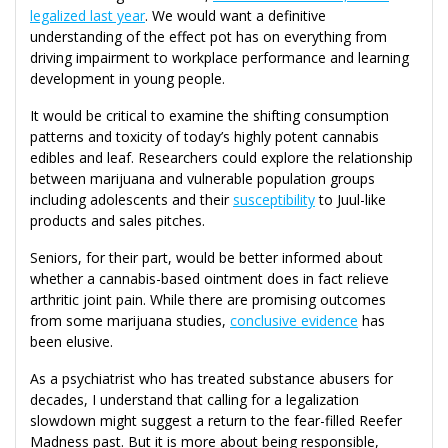
legalized last year
. We would want a definitive
understanding of the effect pot has on everything from
driving impairment to workplace performance and learning
development in young people.
It would be critical to examine the shifting consumption
patterns and toxicity of today’s highly potent cannabis
edibles and leaf. Researchers could explore the relationship
between marijuana and vulnerable population groups
including adolescents and their
susceptibility
to Juul-like
products and sales pitches.
Seniors, for their part, would be better informed about
whether a cannabis-based ointment does in fact relieve
arthritic joint pain. While there are promising outcomes
from some marijuana studies,
conclusive evidence
has
been elusive.
As a psychiatrist who has treated substance abusers for
decades, I understand that calling for a legalization
slowdown might suggest a return to the fear-filled Reefer
Madness past. But it is more about being responsible,