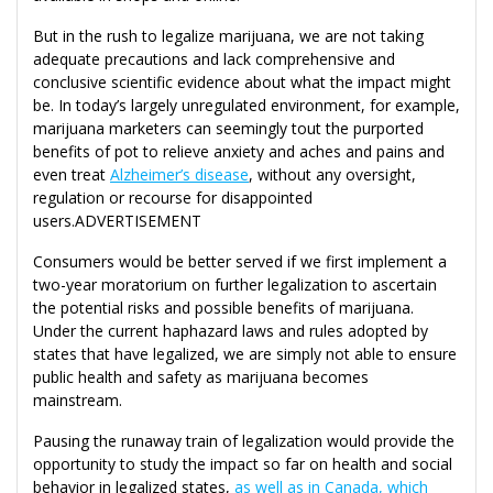
But in the rush to legalize marijuana, we are not taking
adequate precautions and lack comprehensive and
conclusive scientific evidence about what the impact might
be. In today’s largely unregulated environment, for example,
marijuana marketers can seemingly tout the purported
benefits of pot to relieve anxiety and aches and pains and
even treat
Alzheimer’s disease
, without any oversight,
regulation or recourse for disappointed
users.ADVERTISEMENT
Consumers would be better served if we first implement a
two-year moratorium on further legalization to ascertain
the potential risks and possible benefits of marijuana.
Under the current haphazard laws and rules adopted by
states that have legalized, we are simply not able to ensure
public health and safety as marijuana becomes
mainstream.
Pausing the runaway train of legalization would provide the
opportunity to study the impact so far on health and social
behavior in legalized states,
as well as in Canada, which