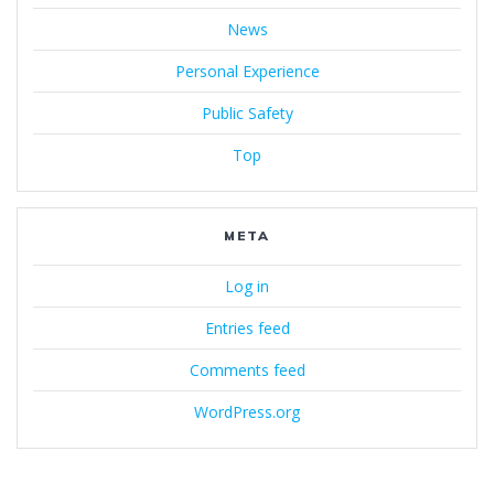
News
Personal Experience
Public Safety
Top
META
Log in
Entries feed
Comments feed
WordPress.org