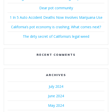
Dear pot community
1 In 5 Auto Accident Deaths Now Involves Marijuana Use
California’s pot economy is crashing. What comes next?
The dirty secret of California’s legal weed
RECENT COMMENTS
ARCHIVES
July 2024
June 2024
May 2024