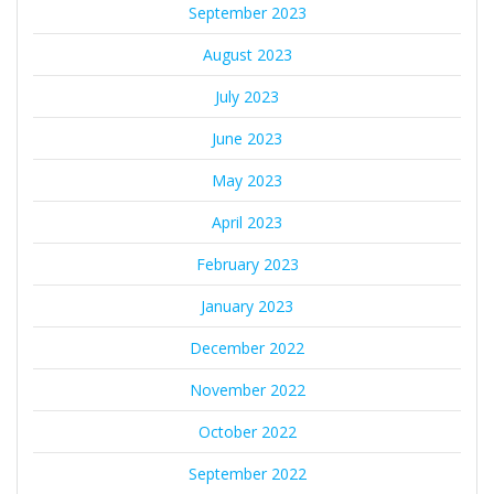
September 2023
August 2023
July 2023
June 2023
May 2023
April 2023
February 2023
January 2023
December 2022
November 2022
October 2022
September 2022